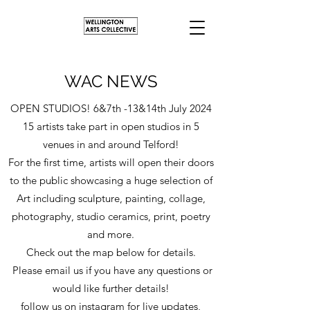
WAC NEWS
OPEN STUDIOS! 6&7th -13&14th July 2024
15 artists take part in open studios in 5
venues in and around Telford!
For the first time, artists will open their doors
to the public showcasing a huge selection of
Art including sculpture, painting, collage,
photography, studio ceramics, print, poetry
and more.
Check out the map below for details.
Please email us if you have any questions or
would like further details!
follow us on instagram for live updates,