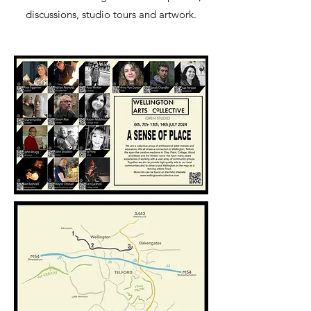
discussions, studio tours and artwork.